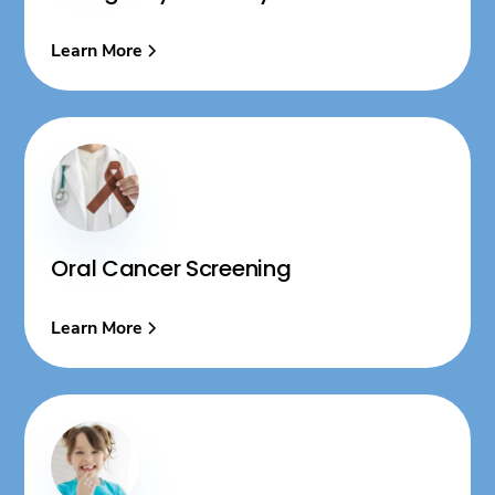
Learn More
Oral Cancer Screening
Learn More