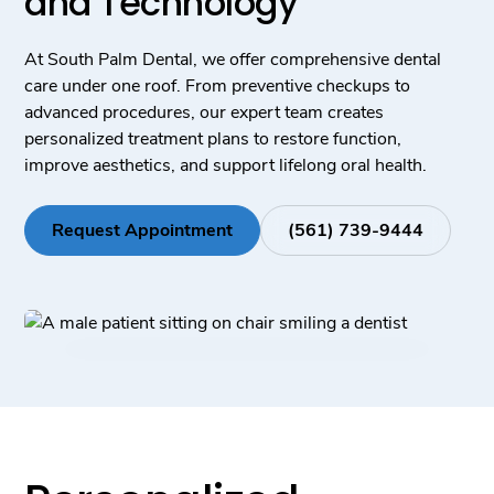
and Technology
At South Palm Dental, we offer comprehensive dental
care under one roof. From preventive checkups to
advanced procedures, our expert team creates
personalized treatment plans to restore function,
improve aesthetics, and support lifelong oral health.
Request Appointment
(561) 739-9444