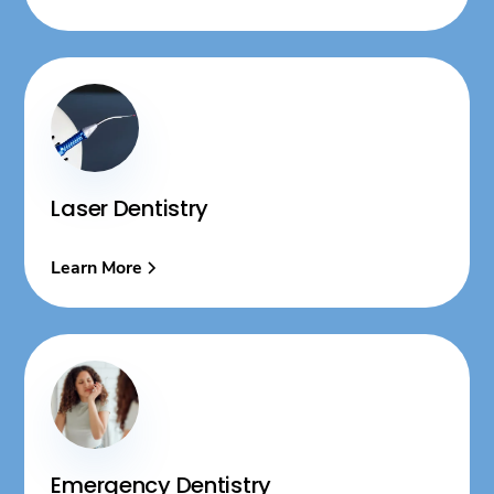
Laser Dentistry
Learn More
Emergency Dentistry