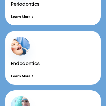
Periodontics
Learn More
Endodontics
Learn More