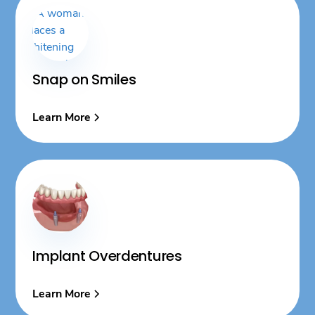
Snap on Smiles
Learn More
Implant Overdentures
Learn More