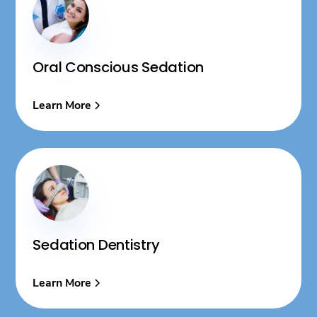
Oral Conscious Sedation
Learn More
Sedation Dentistry
Learn More