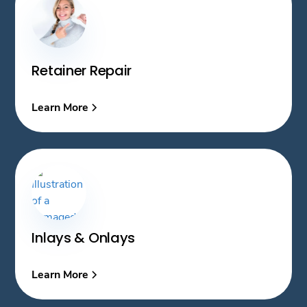
Retainer Repair
Learn More
Inlays & Onlays
Learn More