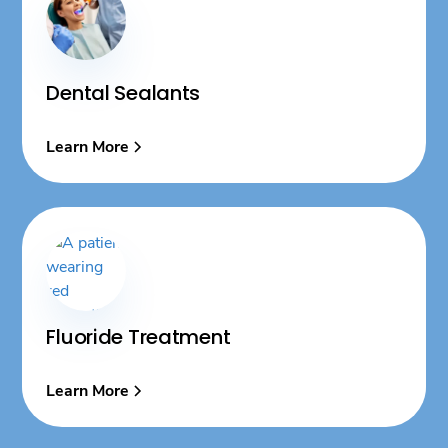
Dental Sealants
Learn More
Fluoride Treatment
Learn More