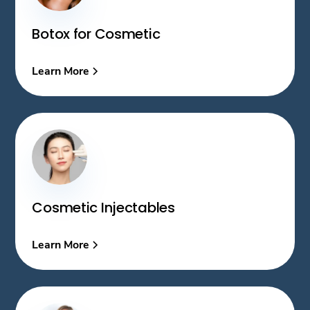
Botox for Cosmetic
Learn More
Cosmetic Injectables
Learn More