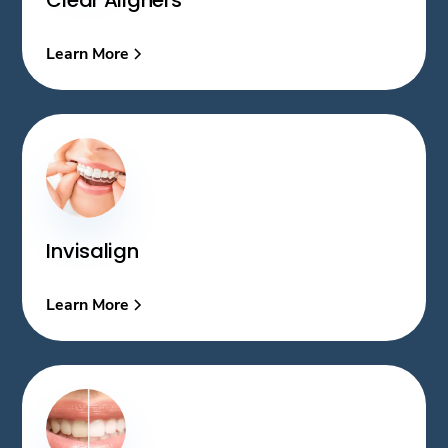
Learn More
Invisalign
Learn More