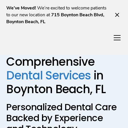
We’ve Moved!
We’re excited to welcome patients
to our new location at
715 Boynton Beach Blvd,
Boynton Beach, FL
Comprehensive
Dental Services
in
Boynton Beach, FL
Personalized Dental Care
Backed by Experience