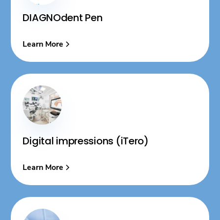
DIAGNOdent Pen
Learn More
Digital impressions (iTero)
Learn More