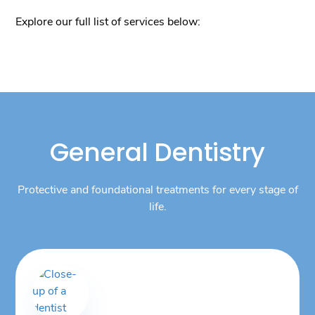
Explore our full list of services below:
General Dentistry
Protective and foundational treatments for every stage of
life.