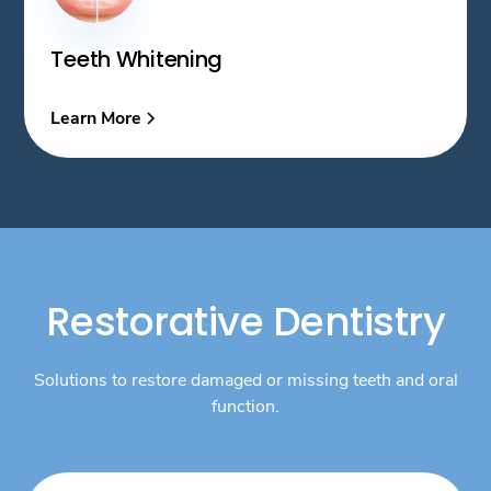
Teeth Whitening
Learn More
Restorative Dentistry
Solutions to restore damaged or missing teeth and oral
function.