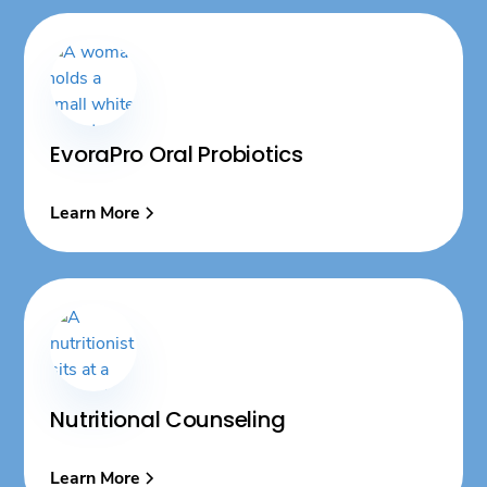
EvoraPro Oral Probiotics
Learn More
Nutritional Counseling
Learn More