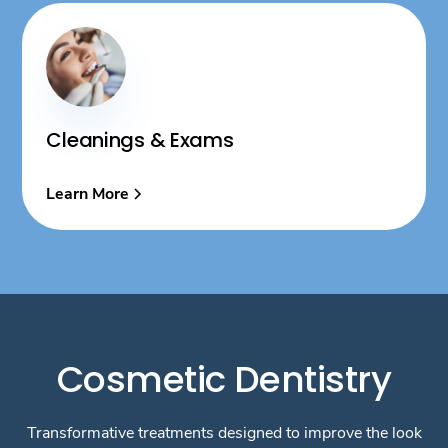
Cleanings & Exams
Learn More
Cosmetic Dentistry
Transformative treatments designed to improve the look