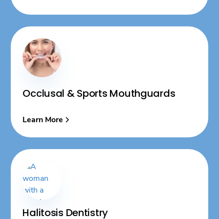
Occlusal & Sports Mouthguards
Learn More
Halitosis Dentistry