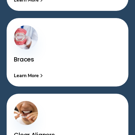
Braces
Learn More
Clear Aligners