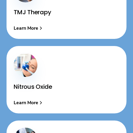
TMJ Therapy
Learn More
Nitrous Oxide
Learn More