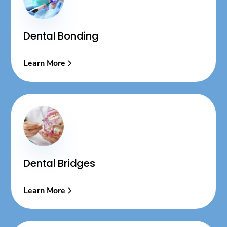
Dental Bonding
Learn More
Dental Bridges
Learn More