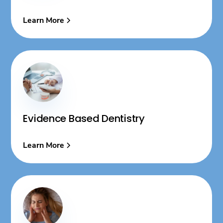
Learn More
Evidence Based Dentistry
Learn More