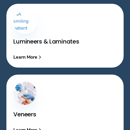
Lumineers & Laminates
Learn More
Veneers
Learn More