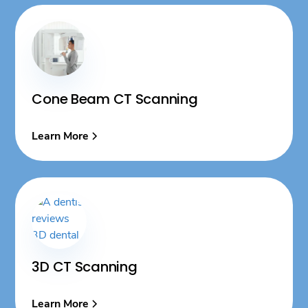
Cone Beam CT Scanning
Learn More
3D CT Scanning
Learn More