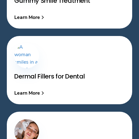
Gummy Smile Treatment
Learn More
Dermal Fillers for Dental
Learn More