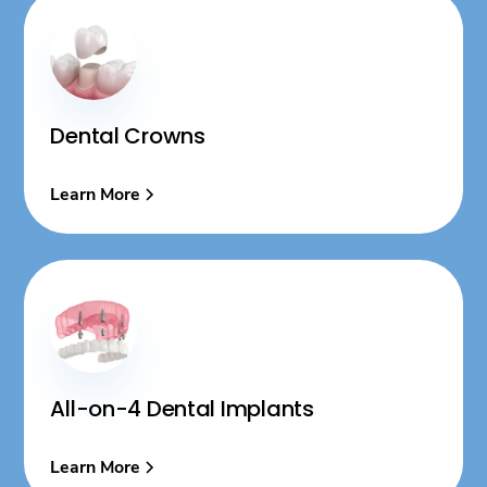
Dental Crowns
Learn More
All-on-4 Dental Implants
Learn More