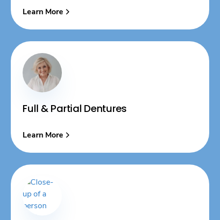
Learn More
Full & Partial Dentures
Learn More