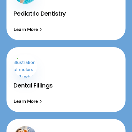
Pediatric Dentistry
Learn More
Dental Fillings
Learn More