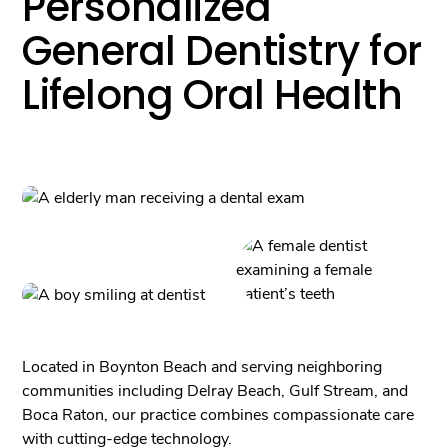
Personalized
General Dentistry for
Lifelong Oral Health
Located in Boynton Beach and serving neighboring
communities including Delray Beach, Gulf Stream, and
Boca Raton, our practice combines compassionate care
with cutting-edge technology.