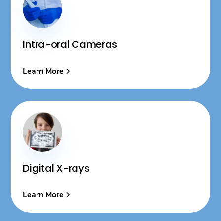
Intra-oral Cameras
Learn More
Digital X-rays
Learn More