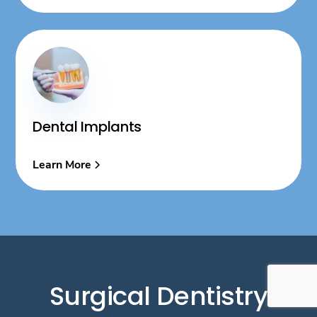
Dental Implants
Learn More
Surgical Dentistry