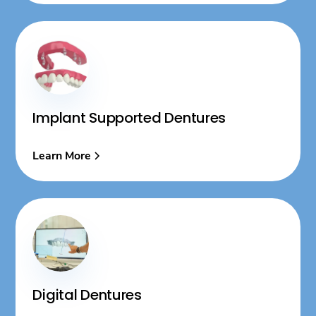
Implant Supported Dentures
Learn More
Digital Dentures