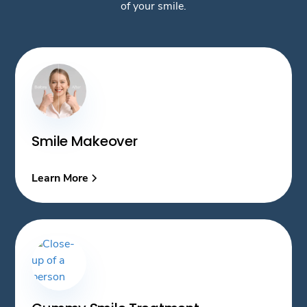
of your smile.
Smile Makeover
Learn More